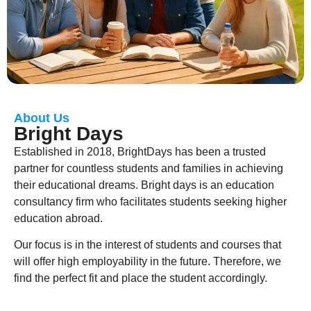
About Us
Bright Days
Established in 2018, BrightDays has been a trusted
partner for countless students and families in achieving
their educational dreams. Bright days is an education
consultancy firm who facilitates students seeking higher
education abroad.
Our focus is in the interest of students and courses that
will offer high employability in the future. Therefore, we
find the perfect fit and place the student accordingly.