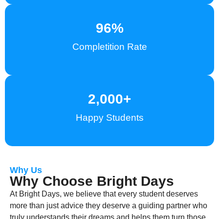
96
%
Completition Rate
2,000
+
Happy Students
Why Us
Why Choose Bright Days
At Bright Days, we believe that every student deserves
more than just advice they deserve a guiding partner who
truly understands their dreams and helps them turn those