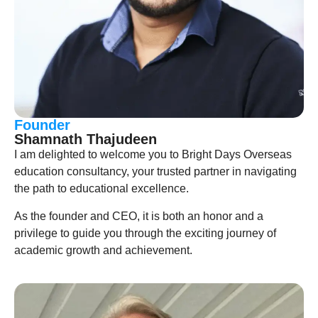
Founder
Shamnath Thajudeen
I am delighted to welcome you to Bright Days Overseas
education consultancy, your trusted partner in navigating
the path to educational excellence.
As the founder and CEO, it is both an honor and a
privilege to guide you through the exciting journey of
academic growth and achievement.