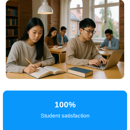
100
%
Student satisfaction