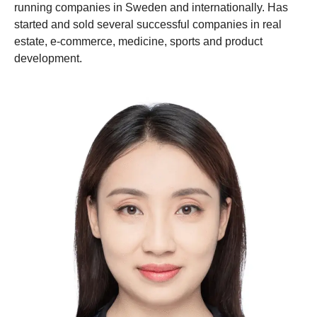
running companies in Sweden and internationally. Has
started and sold several successful companies in real
estate, e-commerce, medicine, sports and product
development.