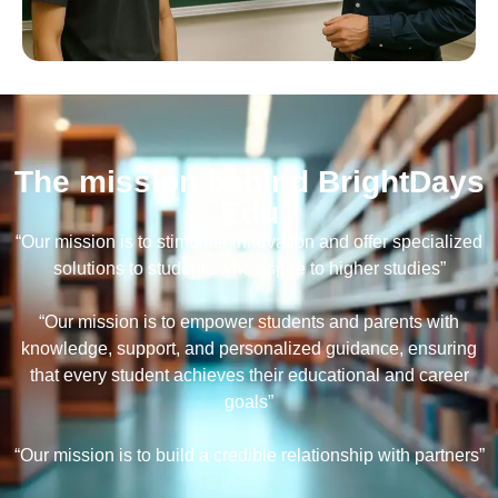
The mission behind BrightDays
Edu
“Our mission is to stimulate innovation and offer specialized
solutions to students who aspire to higher studies”
“Our mission is to empower students and parents with
knowledge, support, and personalized guidance, ensuring
that every student achieves their educational and career
goals”
“Our mission is to build a credible relationship with partners”