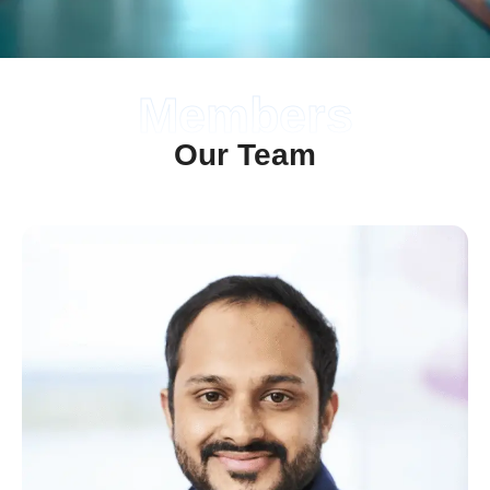
Members
Our Team