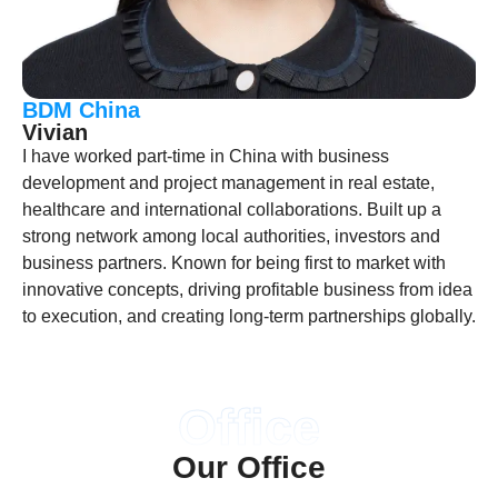
BDM China
Vivian
I have worked part-time in China with business
development and project management in real estate,
healthcare and international collaborations. Built up a
strong network among local authorities, investors and
business partners. Known for being first to market with
innovative concepts, driving profitable business from idea
to execution, and creating long-term partnerships globally.
Office
Our Office