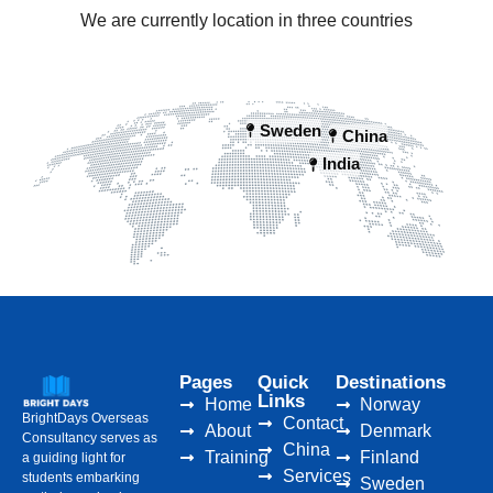
We are currently location in three countries
Sweden
China
India
Pages
Quick
Destinations
Links
Home
Norway
BrightDays Overseas
Contact
About
Denmark
Consultancy serves as
China
Training
Finland
a guiding light for
Services
students embarking
Sweden