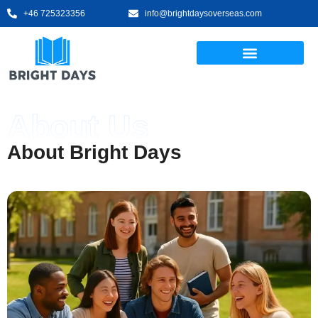
+46 725323356
info@brightdaysoverseas.com
About Us
About Bright Days