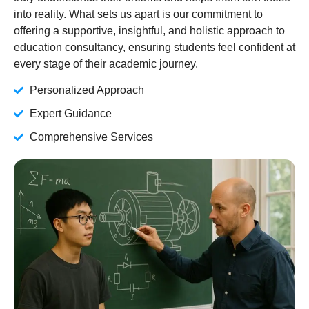
into reality. What sets us apart is our commitment to
offering a supportive, insightful, and holistic approach to
education consultancy, ensuring students feel confident at
every stage of their academic journey.
Personalized Approach
Expert Guidance
Comprehensive Services