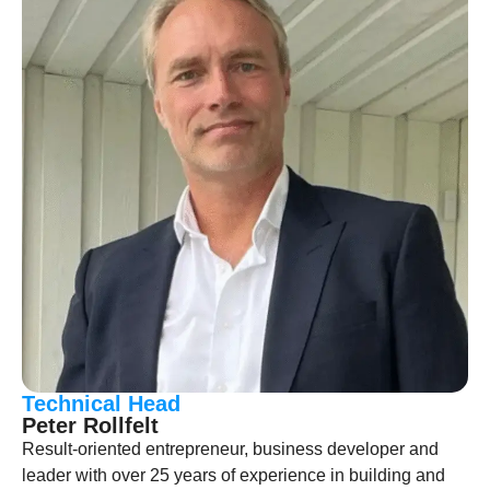
Technical Head
Peter Rollfelt
Result-oriented entrepreneur, business developer and
leader with over 25 years of experience in building and