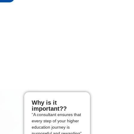
Why is it
important??
“A consultant ensures that
every step of your higher
education journey is
purposeful and rewarding”