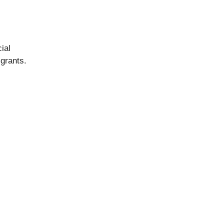
ial
 grants.