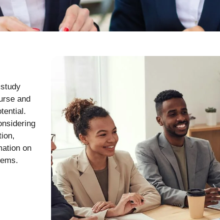
 study
ourse and
tential.
onsidering
tion,
mation on
tems.