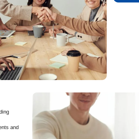
ding
ents and