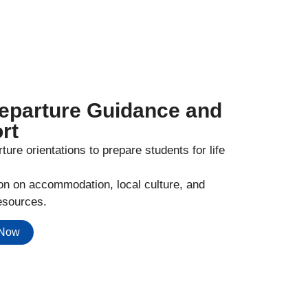
eparture Guidance and
rt
ture orientations to prepare students for life
ion on accommodation, local culture, and
esources.
 Now