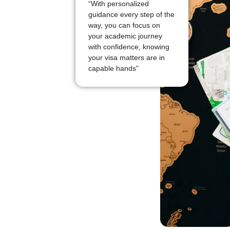
“With personalized
guidance every step of the
way, you can focus on
your academic journey
with confidence, knowing
your visa matters are in
capable hands”