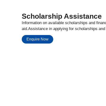
Scholarship Assistance
Information on available scholarships and financ
aid.Assistance in applying for scholarships and
Enquire Now