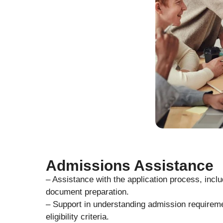
Admissions Assistance
– Assistance with the application process, inclu
document preparation.
– Support in understanding admission requirem
eligibility criteria.