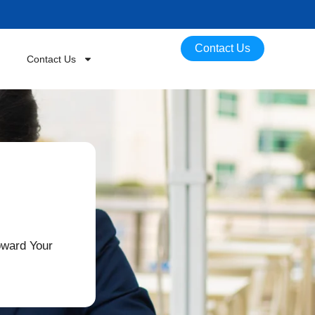
Contact Us
Contact Us
oward Your