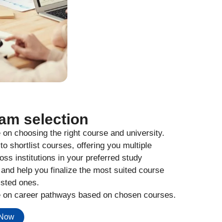
am selection
on choosing the right course and university.
to shortlist courses, offering you multiple
oss institutions in your preferred study
 and help you finalize the most suited course
isted ones.
 on career pathways based on chosen courses.
 Now