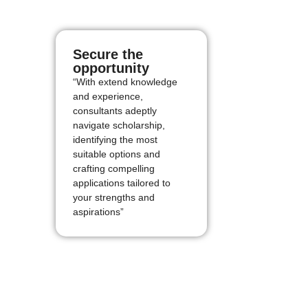
Secure the
opportunity
“With extend knowledge
and experience,
consultants adeptly
navigate scholarship,
identifying the most
suitable options and
crafting compelling
applications tailored to
your strengths and
aspirations”