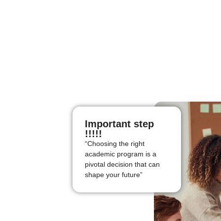
Important step
!!!!!
“Choosing the right
academic program is a
pivotal decision that can
shape your future”