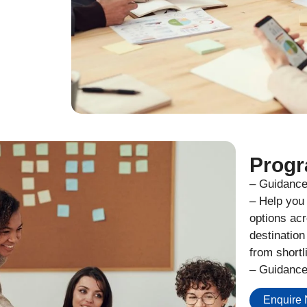
Progr
– Guidance 
– Help you 
options acr
destination
from shortl
– Guidance
Enquire