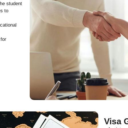
the student
s to
cational
for
Visa 