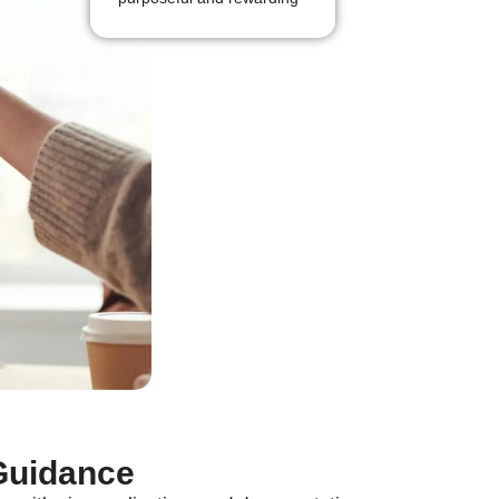
Guidance