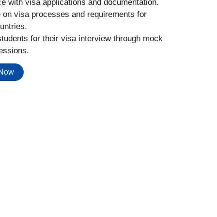
e with visa applications and documentation.
 on visa processes and requirements for
untries.
tudents for their visa interview through mock
essions.
 Now