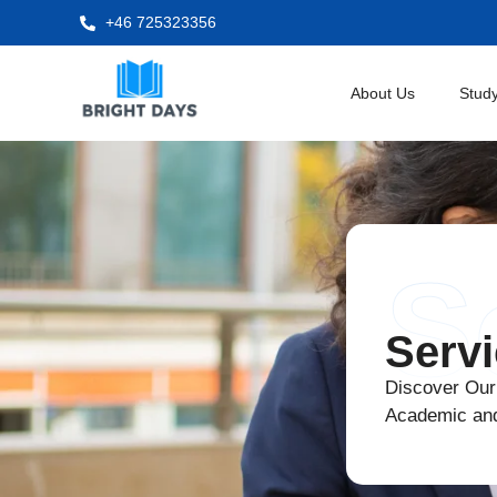
+46 725323356
About Us
Study
S
Serv
Discover Our
Academic an