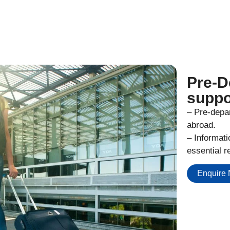
Pre-D
suppo
– Pre-depar
abroad.
– Informat
essential r
Enquire