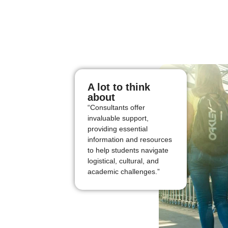
A lot to think
about
“Consultants offer
invaluable support,
providing essential
information and resources
to help students navigate
logistical, cultural, and
academic challenges.”