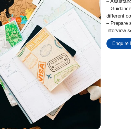
– Assistanc
– Guidance
different co
– Prepare s
interview s
Enquire