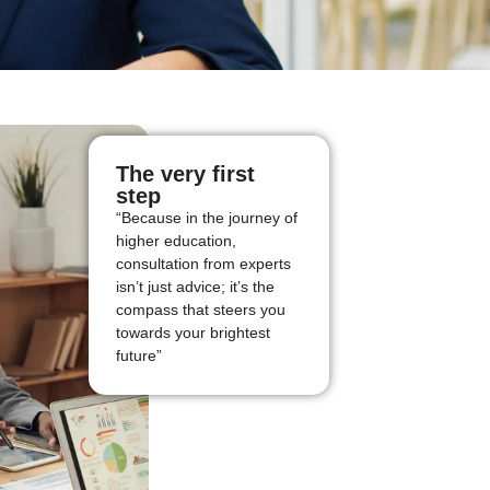
The very first
step
“Because in the journey of
higher education,
consultation from experts
isn’t just advice; it’s the
compass that steers you
towards your brightest
future”