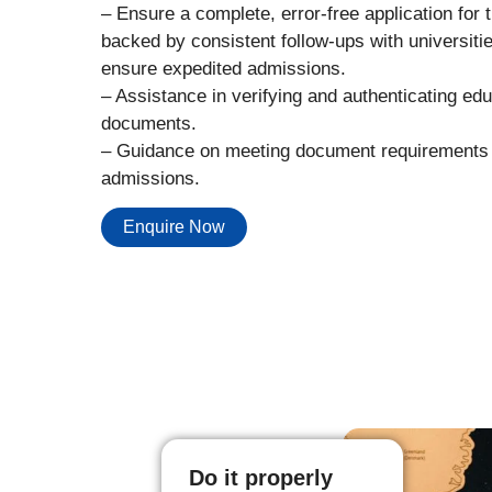
– Ensure a complete, error-free application for 
backed by consistent follow-ups with universitie
ensure expedited admissions.
– Assistance in verifying and authenticating edu
documents.
– Guidance on meeting document requirements 
admissions.
Enquire Now
Do it properly