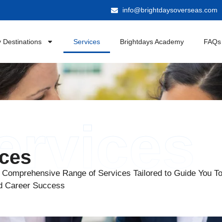
info@brightdaysoverseas.com
 Destinations
Services
Brightdays Academy
FAQs
ervices
ices
 Comprehensive Range of Services Tailored to Guide You T
d Career Success