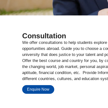
Consultation
We offer consultations to help students explore
opportunities abroad. Guide you to choose a c
university that does justice to your talent and po
Offer the best course and country for you, by c
the changing world, job market, personal aspira
aptitude, financial condition, etc. Provide Infor
different countries, cultures, and education sys
Enquire Now